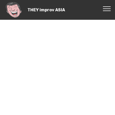
THEY improv ASIA