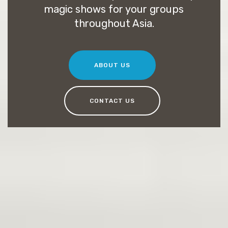
magic shows for your groups
throughout Asia.
ABOUT US
CONTACT US