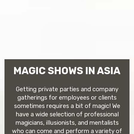
MAGIC SHOWS IN ASIA
Getting private parties and company
gatherings for employees or clients
sometimes requires a bit of magic! We
have a wide selection of professional
magicians, illusionists, and mentalists
who can come and perform a variety of