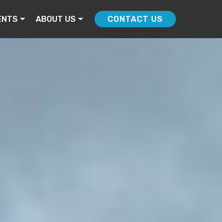
ENTS
ABOUT US
CONTACT US