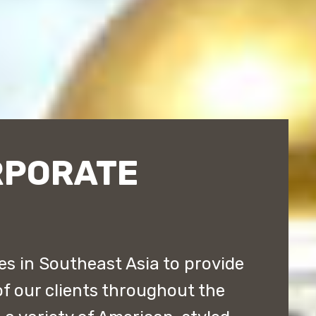
RPORATE
s in Southeast Asia to provide
of our clients throughout the