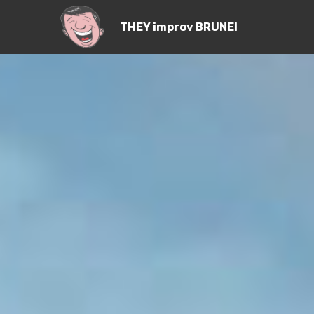
THEY improv BRUNEI