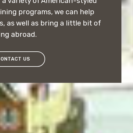
 a variety of American-styled
ining programs, we can help
, as well as bring a little bit of
ing abroad.
CONTACT US