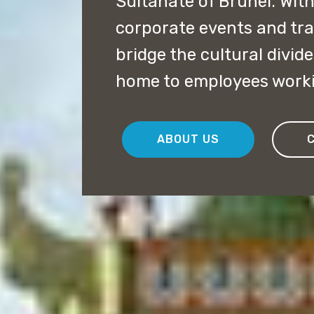
Sultanate of Brunei. With
corporate events and tra
bridge the cultural divides
home to employees work
ABOUT US