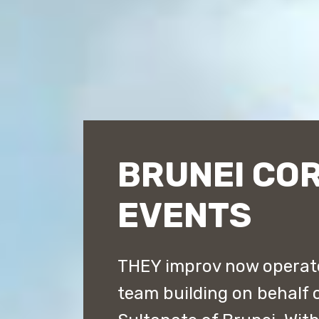
BRUNEI CO
EVENTS
THEY improv now operate
team building on behalf 