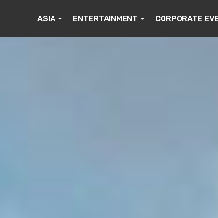
ASIA
ENTERTAINMENT
CORPORATE EV