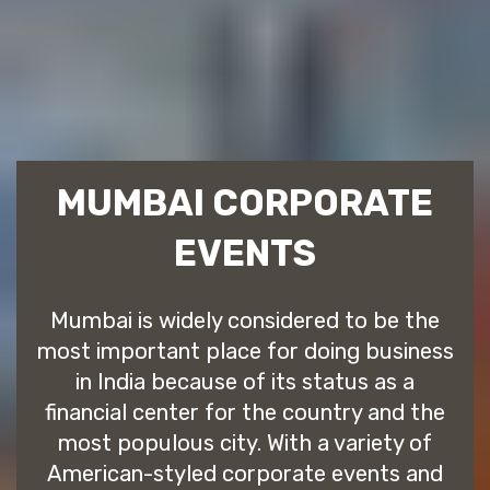
MUMBAI CORPORATE
EVENTS
Mumbai is widely considered to be the
most important place for doing business
in India because of its status as a
financial center for the country and the
most populous city. With a variety of
American-styled corporate events and