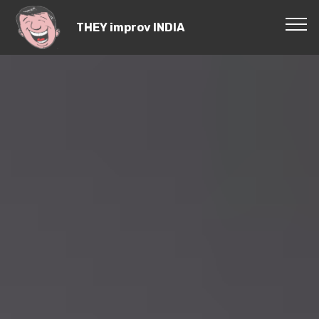
THEY improv INDIA