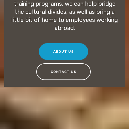
training programs, we can help bridge
the cultural divides, as well as bring a
little bit of home to employees working
abroad.
ABOUT US
CONTACT US