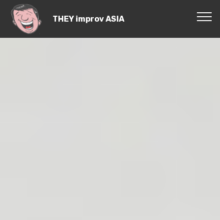
THEY improv ASIA