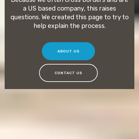
a US based company, this raises
questions. We created this page to try to
help explain the process.
ABOUT US
CONTACT US