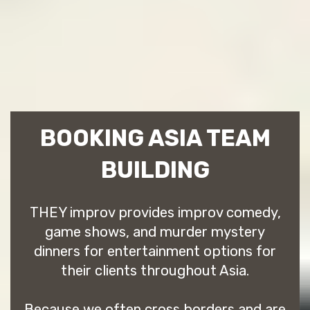
BOOKING ASIA TEAM
BUILDING
THEY improv provides improv comedy,
game shows, and murder mystery
dinners for entertainment options for
their clients throughout Asia.
Because we often cross borders and are