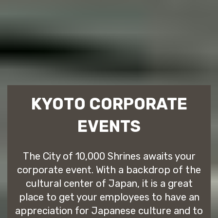
KYOTO CORPORATE
EVENTS
The City of 10,000 Shrines awaits your
corporate event. With a backdrop of the
cultural center of Japan, it is a great
place to get your employees to have an
appreciation for Japanese culture and to