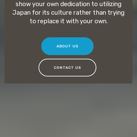
show your own dedication to utilizing
Japan for its culture rather than trying
to replace it with your own.
ABOUT US
CONTACT US