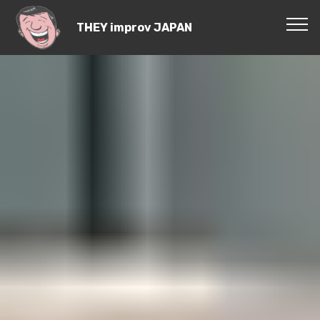
THEY improv JAPAN