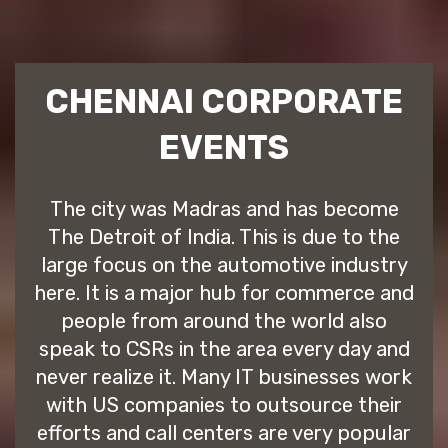
CHENNAI CORPORATE
EVENTS
The city was Madras and has become
The Detroit of India. This is due to the
large focus on the automotive industry
here. It is a major hub for commerce and
people from around the world also
speak to CSRs in the area every day and
never realize it. Many IT businesses work
with US companies to outsource their
efforts and call centers are very popular