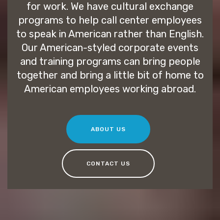
for work. We have cultural exchange
programs to help call center employees
to speak in American rather than English.
Our American-styled corporate events
and training programs can bring people
together and bring a little bit of home to
American employees working abroad.
ABOUT US
CONTACT US