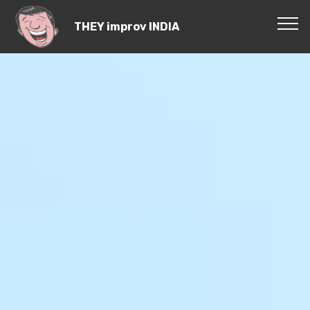
THEY improv INDIA